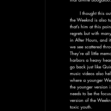
	I thought this outro was awesome, and it’s up to this point that I crafted this theory that 
the Weeknd is also t
that’s him at this po
regrets but with man
in After Hours, and i
we see scattered thr
They’re all little me
harbors a heavy hear
go back just like Qui
music videos also hel
where a younger Week
the younger version is 
needs to be the focus
version of the Weekn
toxic youth.