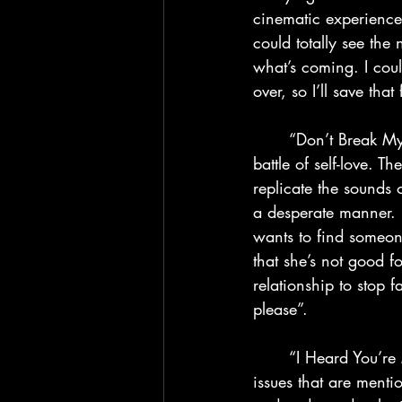
cinematic experience 
could totally see the
what’s coming. I coul
over, so I’ll save th
	“Don’t Break My Heart” shows us how weak the Weeknd has become from his long 
battle of self-love. 
replicate the sounds 
a desperate manner. H
wants to find someo
that she’s not good fo
relationship to stop f
please”.
	“I Heard You’re Married” is another confusing song to the mix because we see the same 
issues that are ment