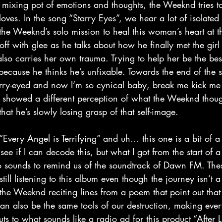
oves. In the song “Starry Eyes”, we hear a lot of isolate
 the Weeknd’s solo mission to heal this woman’s heart at th
off with glee as he talks about how he finally met the girl
 also carries her own trauma. Trying to help her be the be
 because he thinks he’s unfixable. Towards the end of the 
arry-eyed and now I’m so cynical baby, break me kick me 
” showed a different perception of what the Weeknd though
at he’s slowly losing grasp of that self-image.
see if I can decode this, but what I got from the start of 
tro sounds to remind us of the soundtrack of Dawn FM. The
still listening to this album even though the journey isn’t 
he Weeknd reciting lines from a poem that point out that
e can also be the same tools of our destruction, making eve
cuts to what sounds like a radio ad for this product “After L