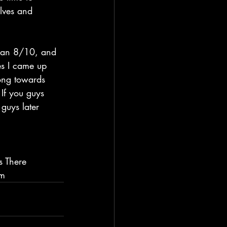
lves and 
es I came up 
rong towards 
 If you guys 
guys later 
s There 
im