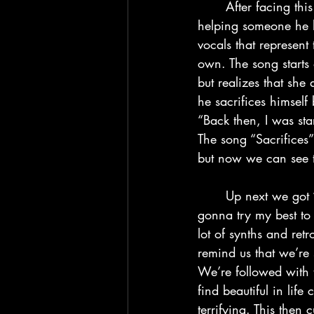
	After facing this mixing pot of emotions and thoughts, the Weeknd tries to find solace by 
helping someone he l
vocals that represent
own. The song starts 
but realizes that she
he sacrifices himself
“Back then, I was st
The song “Sacrifices
but now we can see th
	Up next we got “Every Angel is Terrifying” and uh… this one is a bit of a doozy. I’m 
gonna try my best to 
lot of synths and re
remind us that we’re 
We’re followed with t
find beautiful in lif
terrifying. This then 