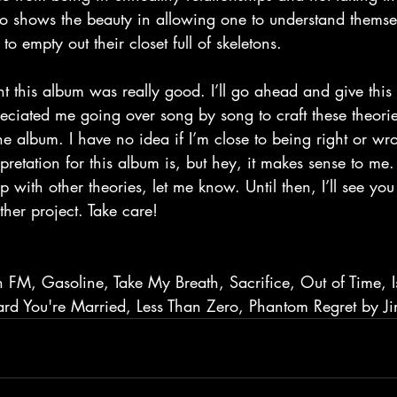
lso shows the beauty in allowing one to understand themse
 to empty out their closet full of skeletons.
eciated me going over song by song to craft these theori
 the album. I have no idea if I’m close to being right or w
pretation for this album is, but hey, it makes sense to me.
 with other theories, let me know. Until then, I’ll see you 
her project. Take care!
 FM, Gasoline, Take My Breath, Sacrifice, Out of Time, I
rd You're Married, Less Than Zero, Phantom Regret by J