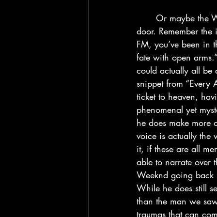
	Or maybe the Weeknd never had his opportunity to gain closure until he reaches death’s 
door. Remember the i
FM, you’ve been in th
fate with open arms.
could actually all be
snippet from “Every An
ticket to heaven, ha
phenomenal yet myste
he does make more obv
voice is actually the
it, if these are all
able to narrate over t
Weeknd going back in 
While he does still 
than the man we saw 
traumas that can come