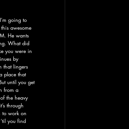
h this awesome 
 FM. He wants 
ing. What did 
ike you were in 
inues by 
 that lingers 
a place that 
ut until you get 
n from a 
 of the heavy 
t’s through 
n to work on 
til you find 