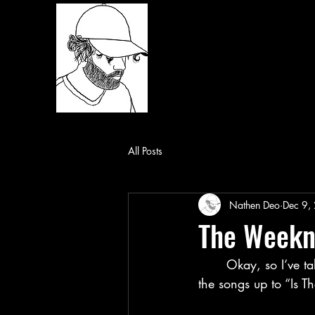
All Posts
Nathen Deo
Dec 9,
The Weekn
	Okay, so I’ve talked about my beginning impressions of the album and my analysis of 
the songs up to “Is Th