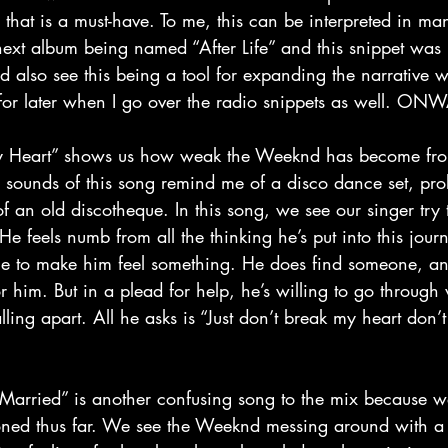
that is a must-have. To me, this can be interpreted in man
 next album being named “After Life” and this snippet was j
d also see this being a tool for expanding the narrative 
at for later when I go over the radio snippets as well. O
The sounds of this song remind me of a disco dance set, pro
of an old discotheque. In this song, we see our singer try t
e feels numb from all the thinking he’s put into this jour
ne to make him feel something. He does find someone, a
r him. But in a plead for help, he’s willing to go through 
alling apart. All he asks is “Just don’t break my heart don’
ioned thus far. We see the Weeknd messing around with a 