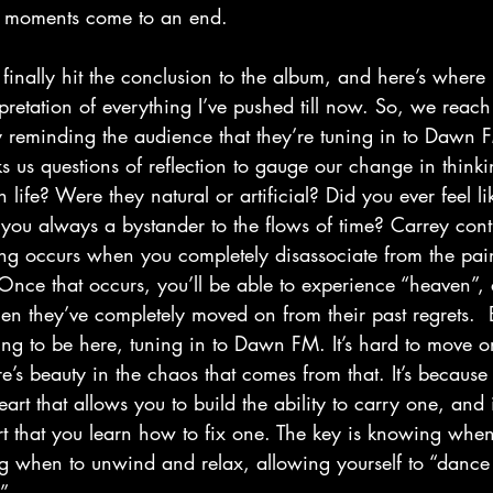
 moments come to an end.
rpretation of everything I’ve pushed till now. So, we reac
y reminding the audience that they’re tuning in to Dawn
ks us questions of reflection to gauge our change in think
n life? Were they natural or artificial? Did you ever feel l
 you always a bystander to the flows of time? Carrey cont
ing occurs when you completely disassociate from the pain
nce that occurs, you’ll be able to experience “heaven”, 
 they’ve completely moved on from their past regrets.  B
ing to be here, tuning in to Dawn FM. It’s hard to move o
re’s beauty in the chaos that comes from that. It’s because
art that allows you to build the ability to carry one, and i
t that you learn how to fix one. The key is knowing whe
 when to unwind and relax, allowing yourself to “dance ‘
.”