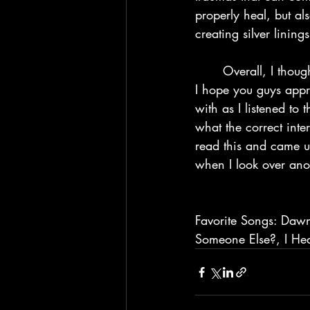
properly heal, but a
creating silver linings
	Overall, I thought this album was really good. I’ll go ahead and give this an 8/10, and 
I hope you guys appr
with as I listened to
what the correct inter
read this and came up
when I look over anot
Favorite Songs: Dawn
Someone Else?, I Hea