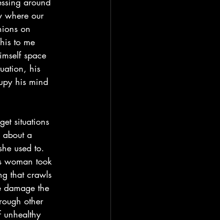
essing around 
ty where our 
nions on 
This to me 
imself space 
uation, his 
cupy his mind 
 about a 
he used to. 
his woman took 
ng that crawls 
he damage the 
rough other 
f unhealthy 