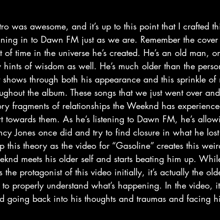
uning in to Dawn FM just as we are. Remember the cover 
int of time in the universe he’s created. He’s an old man, 
y hints of wisdom as well. He’s much older than the pers
t shows through both his appearance and this sprinkle of m
oughout the album. These songs that we just went over a
mory fragments of relationships the Weeknd has experienced
t towards them. As he’s listening to Dawn FM, he’s allowi
ncy Jones once did and try to find closure in what he lost i
p this theory as the video for “Gasoline” creates this wei
nd meets his older self and starts beating him up. While 
the protagonist of this video initially, it’s actually the old
 to properly understand what’s happening. In the video, it’
d going back into his thoughts and traumas and facing hi