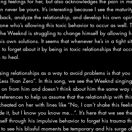
ng feelings for her, but also acknowledges the pain in m
 never be yours. It’s interesting because I see the maturi
p back, analyze the relationship, and develop his own opi
 one who’s allowing this toxic behavior to occur as well. 
the Weeknd is struggling to change himself by allowing h
is own solutions. It seems that whenever he’s in a tight sit
 to forget about it by being in toxic relationships that oc
 to heal.
“Less Than Zero”. In this song, we see the Weeknd singing
n from him and doesn’t think about him the same way s
eferences to help us assume that the relationship with t
eated on her with lines like “No, I can’t shake this feeli
ide it, but I know you know me…”. It’s here that we see t
lf through his impulsive behavior to forget his trauma th
o see his blissful moments be temporary and his surge o