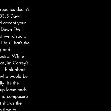
 103.5 Dawn 
nd accept your 
on Dawn FM 
at weird radio 
ife’? That’s the 
g and 
outro. While 
at Jim Carrey’s 
d. Think about 
, who would be 
y. It’s the 
 up loose ends. 
 and composure 
t shows the 
e time to 