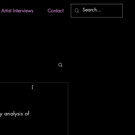
Artist Interviews
Contact