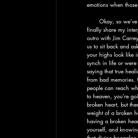
emotions when those
	Okay, so we’ve finally hit the conclusion to the album, and here’s where I’m going to 
finally share my inte
outro with Jim Carre
us to sit back and as
your highs look like i
synch in life or were
saying that true heal
from bad memories. O
people can reach when
to heaven, you’re go
broken heart, but the
weight of a broken he
having a broken hear
yourself, and knowing
that divine boogaloo