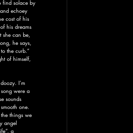
d and echoey 
e cost of his 
 of his dreams 
st she can be, 
song, he says, 
to the curb.” 
t of himself, 
a song were a 
se sounds 
a smooth one. 
 the things we 
ry angel 
ife”, a 