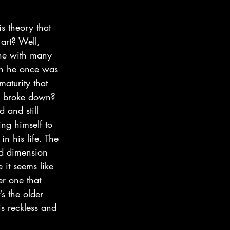
art? Well, 
one with many 
on he once was 
aturity that 
nd broke down? 
 and still 
ng himself to 
n his life. The 
rd dimension 
it seems like 
er one that 
s the older 
s reckless and 