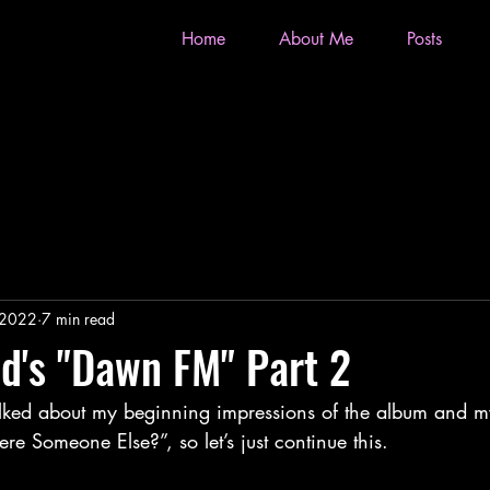
Home
About Me
Posts
 2022
7 min read
d's "Dawn FM" Part 2
ere Someone Else?”, so let’s just continue this.