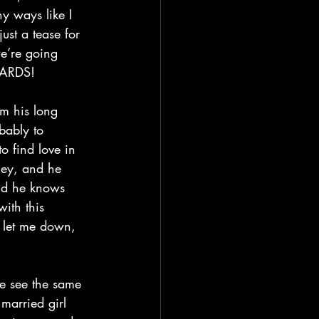
y ways like I 
ust a tease for 
we’re going 
NWARDS!
bably to 
o find love in 
ney, and he 
nd he knows 
with this 
t let me down, 
married girl 