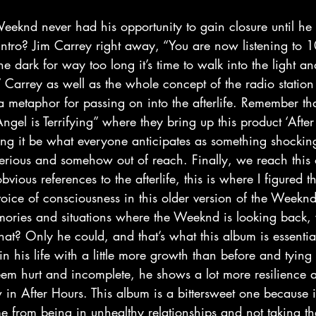
ntro? Jim Carrey right away, “You are now listening to
e dark for way too long it’s time to walk into the light a
” Carrey as well as the whole concept of the radio stati
 a metaphor for passing on into the afterlife. Remember th
gel is Terrifying” where they bring up this product ‘After L
ving it be what everyone anticipates as something shockin
rious and somehow out of reach. Finally, we reach this 
ious references to the afterlife, this is where I figured th
 voice of consciousness in this older version of the Weekn
 memories and situations where the Weeknd is looking back
hat? Only he could, and that’s what this album is essentiall
his life with a little more growth than before and tying
seem hurt and incomplete, he shows a lot more resilience
in After Hours. This album is a bittersweet one because i
 from being in unhealthy relationships and not taking th