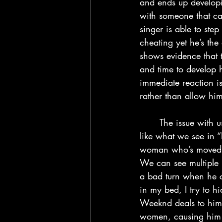
and ends up developi
with someone that can
singer is able to ste
cheating yet he’s the
shows evidence that 
and time to develop h
immediate reaction is
rather than allow him
	The issue with using relationships as a way to avoid problems is that you get situations 
like what we see in 
woman who’s moved o
We can see multiple r
a bad turn when he ch
in my bed, I try to h
Weeknd deals to himse
women, causing him t