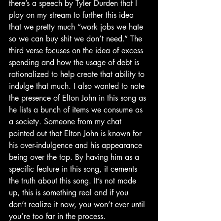
there’s a speech by Tyler Durden that I 
play on my stream to further this idea 
that we pretty much “work jobs we hate 
so we can buy shit we don’t need.” The 
third verse focuses on the idea of excess 
spending and how the usage of debt is 
rationalized to help create that ability to 
indulge that much. I also wanted to note 
the presence of Elton John in this song as 
he lists a bunch of items we consume as 
a society. Someone from my chat 
pointed out that Elton John is known for 
his over-indulgence and his appearance 
being over the top. By having him as a 
specific feature in this song, it cements 
the truth about this song. It’s not made 
up, this is something real and if you 
don’t realize it now, you won’t ever until 
you’re too far in the process.