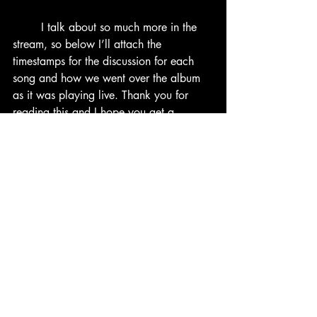
	I talk about so much more in the 
stream, so below I’ll attach the 
timestamps for the discussion for each 
song and how we went over the album 
as it was playing live. Thank you for 
reading this and I hope you get a 
chance to hear this great project as well.
IMPORTANT: none of the music heard 
on the video is mine and are owned 
respectively by their artists and music 
labels.
Tracklist and Timestamps:
1.           UNSELF – 4:16
2.           SELF –  7:13
3.           KING GHOST – 12:21 