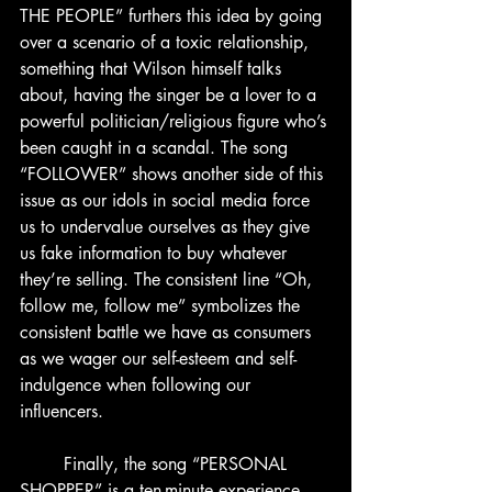
THE PEOPLE” furthers this idea by going 
over a scenario of a toxic relationship, 
something that Wilson himself talks 
about, having the singer be a lover to a 
powerful politician/religious figure who’s 
been caught in a scandal. The song 
“FOLLOWER” shows another side of this 
issue as our idols in social media force 
us to undervalue ourselves as they give 
us fake information to buy whatever 
they’re selling. The consistent line “Oh, 
follow me, follow me” symbolizes the 
consistent battle we have as consumers 
as we wager our self-esteem and self-
indulgence when following our 
influencers.
	Finally, the song “PERSONAL 
SHOPPER” is a ten-minute experience 