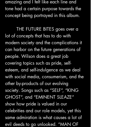
amazing and I felt like each line and 
tone had a certain purpose towards the 
concept being portrayed in this album.
	THE FUTURE BITES goes over a 
lot of concepts that has to do with 
modern society and the complications it 
can harbor on the future generations of 
people. Wilson does a great job 
covering topics such as pride, self-
esteem, and self-indulgence as we deal 
with social media, consumerism, and the 
other by-products of our evolving 
society. Songs such as “SELF”, “KING 
GHOST”, and “EMINENT SLEAZE” 
show how pride is valued in our 
celebrities and our role models, yet this 
same admiration is what causes a lot of 
evil deeds to go unlooked. “MAN OF 