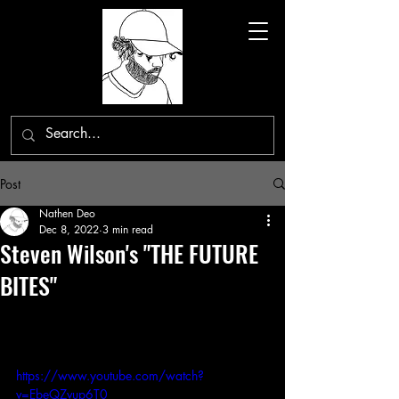
Post
Nathen Deo
Dec 8, 2022
3 min read
Steven Wilson's "THE FUTURE
BITES"
https://www.youtube.com/watch?
v=EbeQZvup6T0