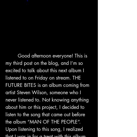
	Good afternoon everyone! This is 
my third post on the blog, and I’m so 
excited to talk about this next album I 
listened to on Friday on stream. THE 
FUTURE BITES is an album coming from 
artist Steven Wilson, someone who I 
never listened to. Not knowing anything 
about him or this project, I decided to 
listen to the song that came out before 
the album “MAN OF THE PEOPLE”. 
Upon listening to this song, I realized 
that I was in for a treat with this album 