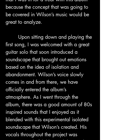
because the concept that was going to 
be covered in Wilson’s music would be 
great to analyze.
	Upon sitting down and playing the 
first song, I was welcomed with a great 
guitar solo that soon introduced a 
soundscape that brought out emotions 
based on the idea of isolation and 
abandonment. Wilson’s voice slowly 
comes in and from there, we have 
officially entered the album’s 
atmosphere. As I went through the 
album, there was a good amount of 80s 
inspired sounds that I enjoyed as it 
blended with this experimental isolated 
soundscape that Wilson’s created. His 
vocals throughout the project was 