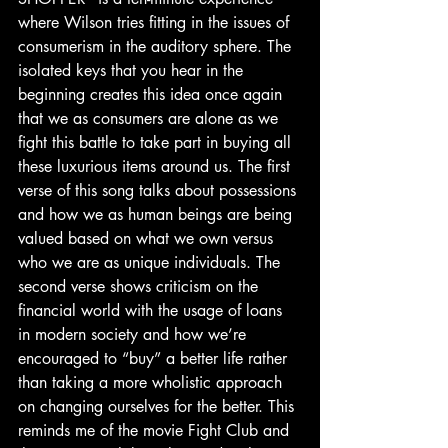
where Wilson tries fitting in the issues of 
consumerism in the auditory sphere. The 
isolated keys that you hear in the 
beginning creates this idea once again 
that we as consumers are alone as we 
fight this battle to take part in buying all 
these luxurious items around us. The first 
verse of this song talks about possessions 
and how we as human beings are being 
valued based on what we own versus 
who we are as unique individuals. The 
second verse shows criticism on the 
financial world with the usage of loans 
in modern society and how we’re 
encouraged to “buy” a better life rather 
than taking a more wholistic approach 
on changing ourselves for the better. This 
reminds me of the movie Fight Club and 