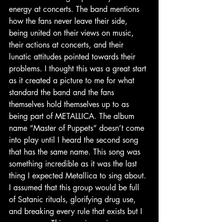
energy at concerts. The band mentions 
how the fans never leave their side, 
being united on their views on music, 
their actions at concerts, and their 
lunatic attitudes pointed towards their 
problems. I thought this was a great start 
as it created a picture to me for what 
standard the band and the fans 
themselves hold themselves up to as 
being part of METALLICA. The album 
name “Master of Puppets” doesn’t come 
into play until I heard the second song 
that has the same name. This song was 
something incredible as it was the last 
thing I expected Metallica to sing about. 
I assumed that this group would be full 
of Satanic rituals, glorifying drug use, 
and breaking every rule that exists but I 