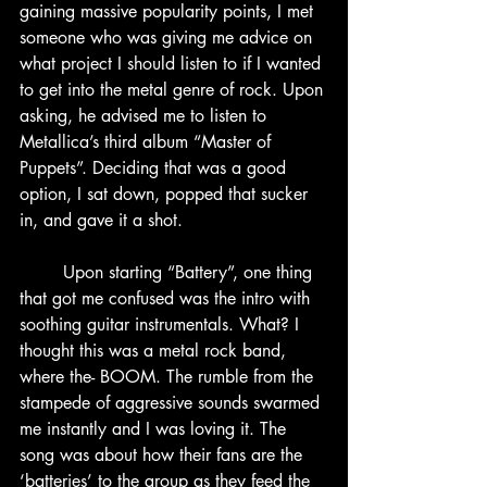
gaining massive popularity points, I met 
someone who was giving me advice on 
what project I should listen to if I wanted 
to get into the metal genre of rock. Upon 
asking, he advised me to listen to 
Metallica’s third album “Master of 
Puppets”. Deciding that was a good 
option, I sat down, popped that sucker 
in, and gave it a shot.
	Upon starting “Battery”, one thing 
that got me confused was the intro with 
soothing guitar instrumentals. What? I 
thought this was a metal rock band, 
where the- BOOM. The rumble from the 
stampede of aggressive sounds swarmed 
me instantly and I was loving it. The 
song was about how their fans are the 
‘batteries’ to the group as they feed the 