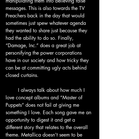
manipulating them into believing false 
messages. This is also towards the TV 
Preachers back in the day that would 
sometimes just spew whatever agenda 
they wanted to share just because they 
had the ability to do so. Finally, 
“Damage, Inc.” does a great job at 
personifying the power corporations 
have in our society and how tricky they 
can be at committing ugly acts behind 
closed curtains.
	I always talk about how much I 
love concept albums and “Master of 
Puppets” does not fail at giving me 
something I love. Each song gave me an 
opportunity to digest it and get a 
different story that relates to the overall 
theme. Metallica doesn’t seem to be 