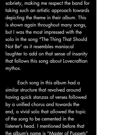
sobriety, making me respect the band for 
taking such an artistic approach towards 
depicting the theme in their album. This 
is shown again throughout many songs, 
but I was the most impressed with the 
solo in the song “The Thing That Should 
Not Be” as it resembles maniacal 
laughter to add on that sense of insanity 
that follows this song about Lovecraftian 
mythos.
	Each song in this album had a 
similar structure that revolved around 
having quick stanzas of verses followed 
by a unified chorus and towards the 
end, a vivid solo that allowed the topic 
of the song to be cemented in the 
listener’s head. I mentioned before that 
the album’s name is “Master of Puppets” 