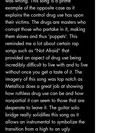
was wrong. This song is a prime 
example of the opposite case as it 
explains the control drug use has upon 
their victims. The drugs are masters who 
corrupt those who partake in it, making 
them slaves and thus ‘puppets’. This 
reminded me a lot about certain rap 
songs such as “Not Afraid” that 
provided an aspect of drug use being 
incredibly difficult to live with and to live 
without once you get a taste of it. The 
imagery of this song was top notch as 
Metallica does a great job at showing 
how ruthless drug use can be and how 
nonpartial it can seem to those that are 
desperate to leave it. The guitar solo 
bridge really solidifies this song as it 
allows an instrumental to symbolize the 
transition from a high to an ugly 