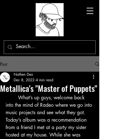
Post
Nathen Deo
Dec 8, 2022
4 min read
Metallica's "Master of Puppets"
	What’s up guys, welcome back 
into the mind of Radeo where we go into 
music projects and see what they got. 
Today’s album was a recommendation 
from a friend I met at a party my sister 
hosted at my house. While she was 