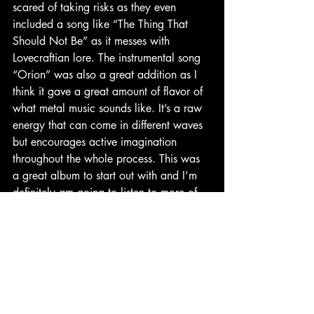
scared of taking risks as they even 
included a song like “The Thing That 
Should Not Be” as it messes with 
Lovecraftian lore. The instrumental song 
“Orion” was also a great addition as I 
think it gave a great amount of flavor of 
what metal music sounds like. It’s a raw 
energy that can come in different waves 
but encourages active imagination 
throughout the whole process. This was 
a great album to start out with and I’m 
definitely am going to listen to more of 
them soon. I give this album a solid 
9/10 because this was, to me, a great 
example of an artist creating a concise 
album that had a specific theme yet 
produced a great amount of artistic 
expression to further a theme that could 
have been seen as narrow. Hope you 