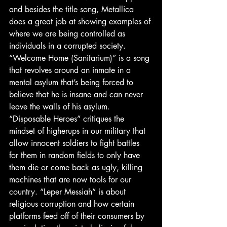
and besides the title song, Metallica 
does a great job at showing examples of 
where we are being controlled as 
individuals in a corrupted society. 
“Welcome Home (Sanitarium)” is a song 
that revolves around an inmate in a 
mental asylum that’s being forced to 
believe that he is insane and can never 
leave the walls of his asylum. 
“Disposable Heroes” critiques the 
mindset of higherups in our military that 
allow innocent soldiers to fight battles 
for them in random fields to only have 
them die or come back as ugly, killing 
machines that are now tools for our 
country. “Leper Messiah” is about 
religious corruption and how certain 
platforms feed off of their consumers by 