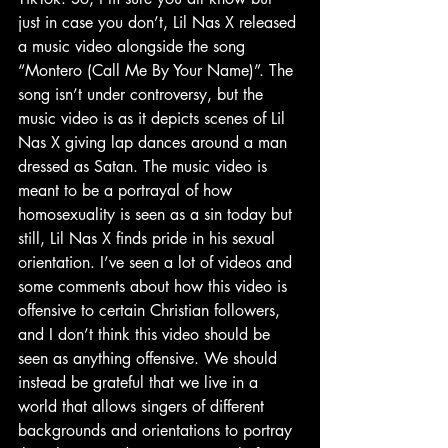
just in case you don’t, Lil Nas X released 
a music video alongside the song 
“Montero (Call Me By Your Name)”. The 
song isn’t under controversy, but the 
music video is as it depicts scenes of Lil 
Nas X giving lap dances around a man 
dressed as Satan. The music video is 
meant to be a portrayal of how 
homosexuality is seen as a sin today but 
still, Lil Nas X finds pride in his sexual 
orientation. I’ve seen a lot of videos and 
some comments about how this video is 
offensive to certain Christian followers, 
and I don’t think this video should be 
seen as anything offensive. We should 
instead be grateful that we live in a 
world that allows singers of different 
backgrounds and orientations to portray 