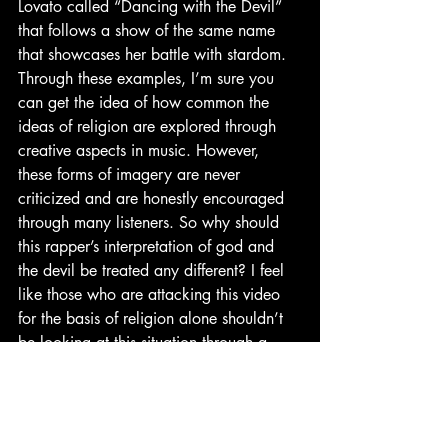
Lovato called “Dancing with the Devil” 
that follows a show of the same name 
that showcases her battle with stardom. 
Through these examples, I’m sure you 
can get the idea of how common the 
ideas of religion are explored through 
creative aspects in music. However, 
these forms of imagery are never 
criticized and are honestly encouraged 
through many listeners. So why should 
this rapper’s interpretation of god and 
the devil be treated any different? I feel 
like those who are attacking this video 
for the basis of religion alone shouldn’t 
be looking at this situation through a 
religious framework but rather one of 
creativity and imagination. I know I’m 
sort of rambling here, but there was a lot 
that I thought about with this video and I 