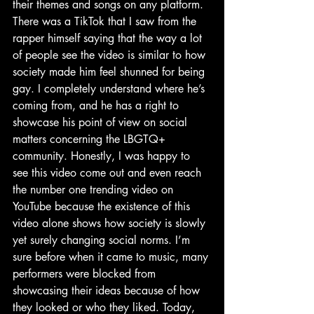
their themes and songs on any platform. 
There was a TikTok that I saw from the 
rapper himself saying that the way a lot 
of people see the video is similar to how 
society made him feel shunned for being 
gay. I completely understand where he’s 
coming from, and he has a right to 
showcase his point of view on social 
matters concerning the LBGTQ+ 
community. Honestly, I was happy to 
see this video come out and even reach 
the number one trending video on 
YouTube because the existence of this 
video alone shows how society is slowly 
yet surely changing social norms. I’m 
sure before when it came to music, many 
performers were blocked from 
showcasing their ideas because of how 
they looked or who they liked. Today, 