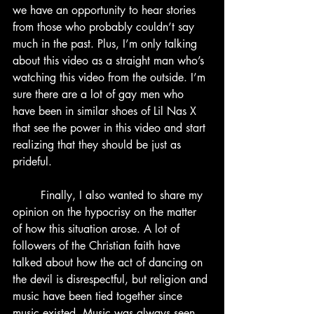
we have an opportunity to hear stories 
from those who probably couldn’t say 
much in the past. Plus, I’m only talking 
about this video as a straight man who’s 
watching this video from the outside. I’m 
sure there are a lot of gay men who 
have been in similar shoes of Lil Nas X 
that see the power in this video and start 
realizing that they should be just as 
prideful.
	Finally, I also wanted to share my 
opinion on the hypocrisy on the matter 
of how this situation arose. A lot of 
followers of the Christian faith have 
talked about how the act of dancing on 
the devil is disrespectful, but religion and 
music have been tied together since 
music existed. Music was always seen 