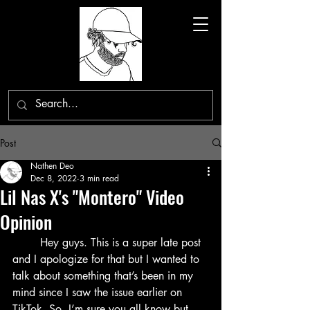
Post
Nathen Deo
Dec 8, 2022
3 min read
Lil Nas X's "Montero" Video
Opinion
	Hey guys. This is a super late post 
and I apologize for that but I wanted to 
talk about something that’s been in my 
mind since I saw the issue earlier on 
TikTok. So, I’m sure you all know but 