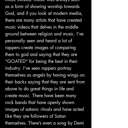
as a form of showing worship towards 
God, and if you look at modern media, 
there are many artists that have created 
music videos that delves in the middle 
ground between religion and music. I’ve 
personally seen and heard a lot of 
rappers create images of comparing 
them to god and saying that they are 
“GOATED” for being the best in their 
industry. I’ve seen rappers portray 
themselves as angels by having wings on 
their backs saying that they are sent from 
above to do great things in life and 
create music. There have been many 
rock bands that have openly shown 
images of satanic rituals and have acted 
like they are followers of Satan 
themselves. There’s even a song by Demi 