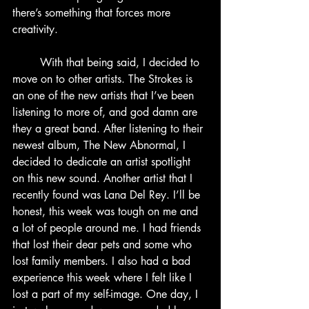
there’s something that forces more 
creativity.
	With that being said, I decided to 
move on to other artists. The Strokes is 
an one of the new artists that I’ve been 
listening to more of, and god damn are 
they a great band. After listening to their 
newest album, The New Abnormal, I 
decided to dedicate an artist spotlight 
on this new sound. Another artist that I 
recently found was Lana Del Rey. I’ll be 
honest, this week was tough on me and 
a lot of people around me. I had friends 
that lost their dear pets and some who 
lost family members. I also had a bad 
experience this week where I felt like I 
lost a part of my self-image. One day, I 