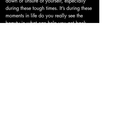
down or unsure of yourself, especially 
during these tough times. It’s during these 
moments in life do you really see the 
beauty in what can help you get back 
up. Thanks for reading!
**ALL OF THE MUSIC MENTIONED IN 
THIS REVIEW DOES NOT BELONG TO 
ME AND ARE OWNED BY THEIR 
ARTISTS AND MUSIC LABELS 
RESPECTIVELY**
Favorite Songs:  Born To Die, Blue Jeans, 
Diet Mountain Dew, Radio, Carmen, 
Summertime Sadness, This Is What 
Makes Us Girls, Lolita, Lucky Ones