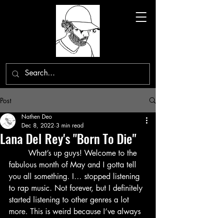
Post
Nathen Deo
Dec 8, 2022
3 min read
Lana Del Rey's "Born To Die"
	What’s up guys! Welcome to the 
fabulous month of May and I gotta tell 
you all something. I… stopped listening 
to rap music. Not forever, but I definitely 
started listening to other genres a lot 
more. This is weird because I’ve always 