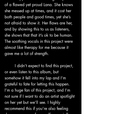
of a flawed yet proud Lana. She knows 
she messed up at times, and it cost her 
both people and good times, yet she’s 
not afraid to show it. Her flaws are her, 
and by showing this to us as listeners, 
she shows that that it’s ok to be human. 
The soothing vocals in this project were 
almost like therapy for me because it 
gave me a lot of strength.
	I didn’t expect to find this project, 
or even listen to this album, but 
somehow it fell into my lap and I’m 
grateful to fate for letting this happen. 
I’m a huge fan of this project, and I’m 
not sure if I want to do an artist spotlight 
on her yet but we’ll see. I highly 
recommend this if you’re also feeling 