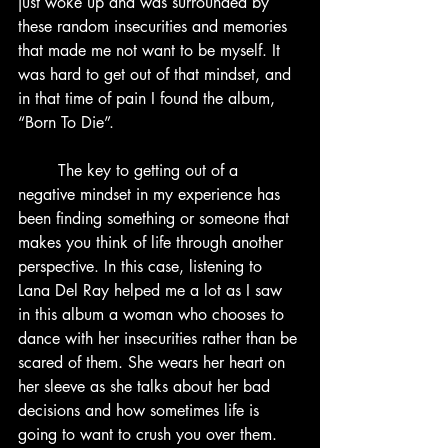
just woke up and was surrounded by 
these random insecurities and memories 
that made me not want to be myself. It 
was hard to get out of that mindset, and 
in that time of pain I found the album, 
“Born To Die”.
	The key to getting out of a 
negative mindset in my experience has 
been finding something or someone that 
makes you think of life through another 
perspective. In this case, listening to 
Lana Del Ray helped me a lot as I saw 
in this album a woman who chooses to 
dance with her insecurities rather than be 
scared of them. She wears her heart on 
her sleeve as she talks about her bad 
decisions and how sometimes life is 
going to want to crush you over them. 