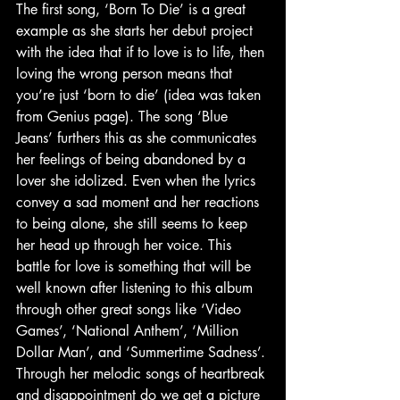
The first song, ‘Born To Die’ is a great 
example as she starts her debut project 
with the idea that if to love is to life, then 
loving the wrong person means that 
you’re just ‘born to die’ (idea was taken 
from Genius page). The song ‘Blue 
Jeans’ furthers this as she communicates 
her feelings of being abandoned by a 
lover she idolized. Even when the lyrics 
convey a sad moment and her reactions 
to being alone, she still seems to keep 
her head up through her voice. This 
battle for love is something that will be 
well known after listening to this album 
through other great songs like ‘Video 
Games’, ‘National Anthem’, ‘Million 
Dollar Man’, and ‘Summertime Sadness’. 
Through her melodic songs of heartbreak 
and disappointment do we get a picture 