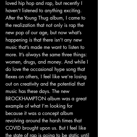
loved hip hop and rap, but recently I 
haven’t listened to anything exciting. 
After the Young Thug album, I came to 
the realization that not only is rap the 
new pop of our age, but now what’s 
happening is that there isn’t any new 
music that’s made me want to listen to 
more. It’s always the same three things: 
women, drugs, and money. And while I 
do love the occasional hype song that 
flexes on others, I feel like we’re losing 
out on creativity and the potential that 
music has these days. The new 
BROCKHAMPTON album was a great 
example of what I’m looking for 
because it was a concept album 
revolving around the harsh times that 
COVID brought upon us. But I feel like 
the state of rap is going to be static until 