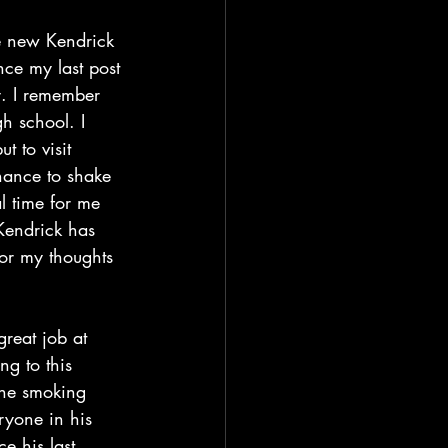
ce my last post 
y. I remember 
h school. I 
t to visit 
hance to shake 
 time for me 
Kendrick has 
(For my thoughts 
ng to this 
the smoking 
eryone in his 
e his last 