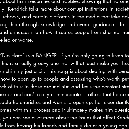
 about his insecurities and troubles, showing that no one
ly, Kendrick talks more about corrupt institutions in socie
schools, and certain platforms in the media that take ad
lping them through knowledge and overall guidance. He al
and criticizes it on how it scares people from sharing thei
elled or worse.
 this is a really groovy one that will at least make your hea
rs shimmy just a bit. This song is about dealing with per
how to open up to people and assessing who’s worth putti
ck of trust in those around him and feels the constant stre
s issues and can’t really communicate to others that he ne
ople he cherishes and wants to open up, he is constantly 
comes with this process and it ultimately makes him questi
 you can see a lot more about the issues that affect Kendr
els from having his friends and family die at a young age