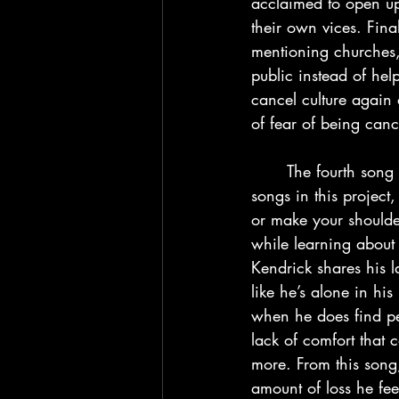
acclaimed to open up
their own vices. Final
mentioning churches, 
public instead of he
cancel culture again 
of fear of being canc
	The fourth song “Die Hard” is a BANGER. If you’re only going to listen to a couple 
songs in this project,
or make your shoulde
while learning about 
Kendrick shares his la
like he’s alone in hi
when he does find pe
lack of comfort that 
more. From this song,
amount of loss he fe