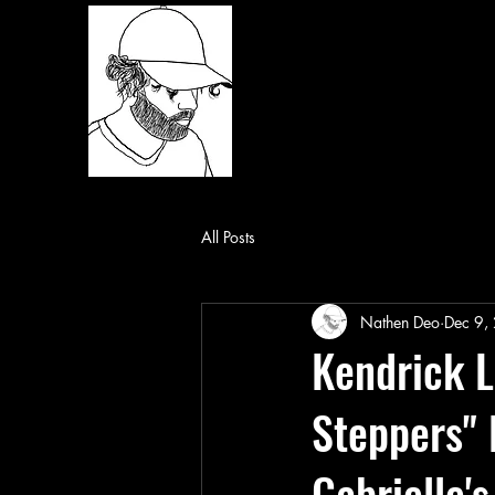
All Posts
Nathen Deo
Dec 9,
Kendrick L
Steppers" 
Gabrielle'