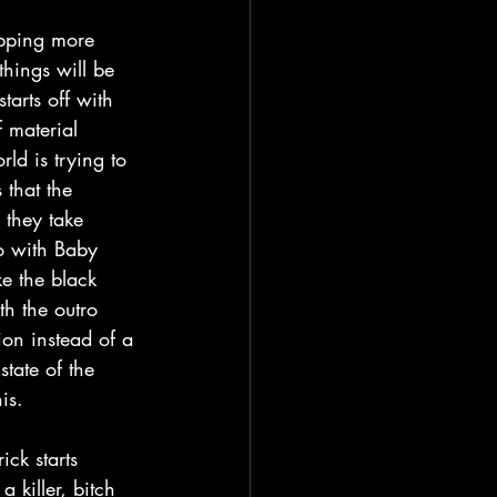
things will be 
arts off with 
 material 
ld is trying to 
that the 
 they take 
o with Baby 
ke the black 
h the outro 
on instead of a 
state of the 
is.
 killer, bitch 