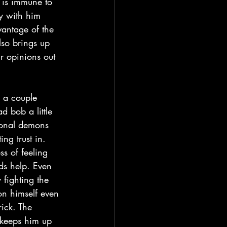
 is immune to 
ty with him 
vantage of the 
so brings up 
r opinions out 
d bob a little 
sonal demons 
ng trust in. 
ss of feeling 
eds help. Even 
fighting the 
on himself even 
ick. The 
 keeps him up 