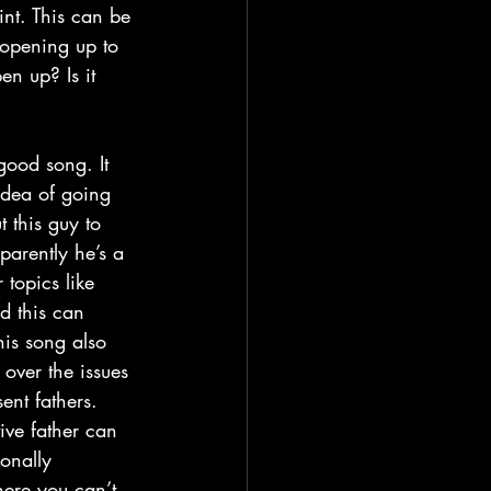
int. This can be 
 opening up to 
en up? Is it 
idea of going 
 this guy to 
arently he’s a 
topics like 
nd this can 
his song also 
 over the issues 
ent fathers. 
ive father can 
onally 
ere you can’t 