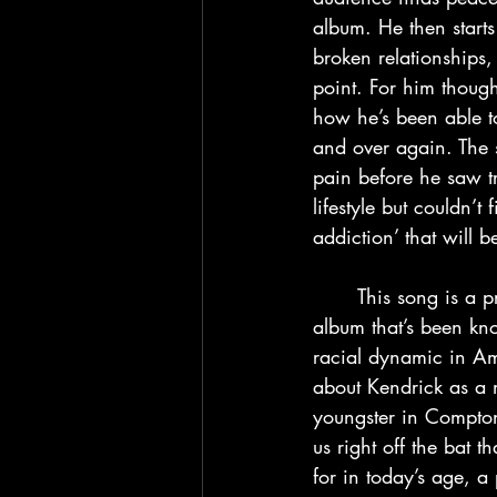
album. He then starts
broken relationships, 
point. For him thoug
how he’s been able t
and over again. The s
pain before he saw tr
lifestyle but couldn’t
addiction’ that will 
	This song is a pretty heavy track to take in at the start of an album, even for a Kendrick 
album that’s been kn
racial dynamic in Ame
about Kendrick as a m
youngster in Compton
us right off the bat t
for in today’s age, 