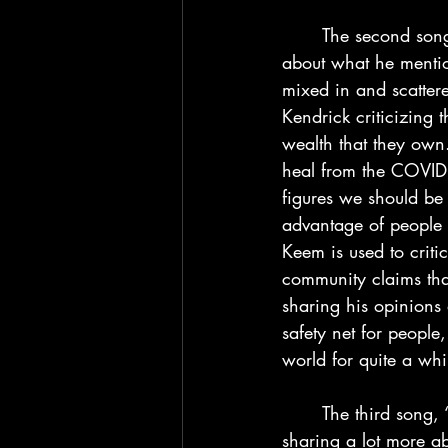
	The second song “N95” is a pretty energetic song as we see Kendrick rapping more 
about what he mention
mixed in and scattere
Kendrick criticizing 
wealth that they own.
heal from the COVID 
figures we should be 
advantage of people 
Keem is used to criti
community claims that
sharing his opinions
safety net for people
world for quite a wh
	The third song, “Worldwide Steppers” is a little turn in the album as Kendrick starts 
sharing a lot more abo