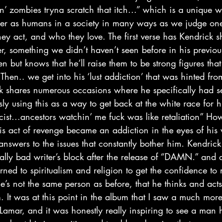
in’ zombies tryna scratch that itch…” which is a unique w
her as humans in a society in many ways as we judge on
y act, and who they love. The first verse has Kendrick s
er, something we didn’t haven’t seen before in his previo
en but knows that he’ll raise them to be strong figures tha
Then.. we get into his ‘lust addiction’ that was hinted fro
ck shares numerous occasions where he specifically had s
 using this as a way to get back at the white race for hi
cist…ancestors watchin’ me fuck was like retaliation” How
is act of revenge became an addiction in the eyes of his 
answers to the issues that constantly bother him. Kendrick 
lly bad writer’s block after the release of “DAMN.” and 
rned to spiritualism and religion to get the confidence to r
e’s not the same person as before, that he thinks and acts
m. It was at this point in the album that I saw a much mo
k Lamar, and it was honestly really inspiring to see a man 