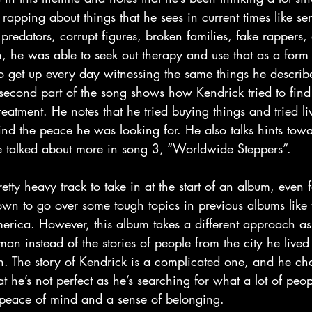
 rapping about things that he sees in current times like sen
predators, corrupt figures, broken families, fake rappers, 
h, he was able to seek out therapy and use that as a form
o get up every day witnessing the same things he describ
econd part of the song shows how Kendrick tried to find s
eatment. He notes that he tried buying things and tried li
 find the peace he was looking for. He also talks hints towar
be talked about more in song 3, “Worldwide Steppers”.
own to go over some tough topics in previous albums like 
rica. However, this album takes a different approach as it
an instead of the stories of people from the city he lived
. The story of Kendrick is a complicated one, and he ch
hat he’s not perfect as he’s searching for what a lot of peo
a peace of mind and a sense of belonging.