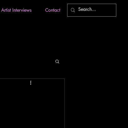
Artist Interviews
Contact