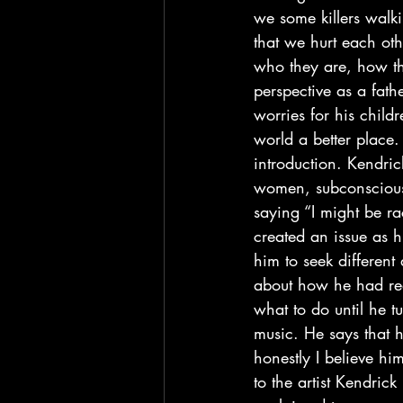
we some killers walk
that we hurt each ot
who they are, how the
perspective as a fath
worries for his childr
world a better place. 
introduction. Kendri
women, subconsciously
saying “I might be ra
created an issue as h
him to seek different 
about how he had rea
what to do until he tu
music. He says that h
honestly I believe hi
to the artist Kendric