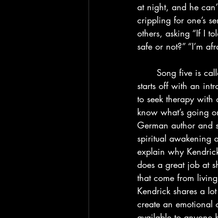
at night, and he can’
crippling for one’s s
others, asking “If I 
safe or not?” “I’m afra
	Song five is called “Father Time” and I personally think that this is a very good song. It 
starts off with an in
to seek therapy with 
know what’s going on
German author and spi
spiritual awakening an
explain why Kendrick 
does a great job at s
that come from living
Kendrick shares a lot
create an emotional c
available to anyone 