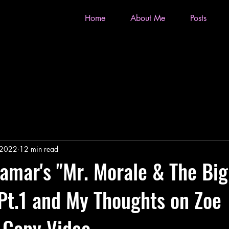
Home
About Me
Posts
 2022
12 min read
amar's "Mr. Morale & The Big
Pt.1 and My Thoughts on Zoe
s Copy Video