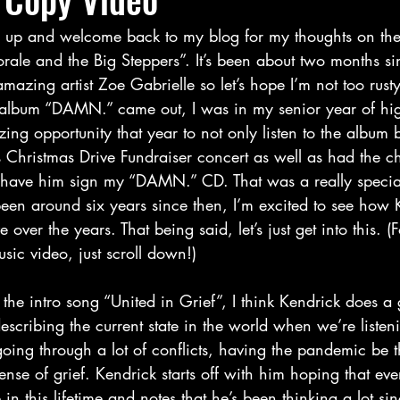
ale and the Big Steppers”. It’s been about two months sin
mazing artist Zoe Gabrielle so let’s hope I’m not too rust
 album “DAMN.” came out, I was in my senior year of hig
ng opportunity that year to not only listen to the album bu
 Christmas Drive Fundraiser concert as well as had the c
have him sign my “DAMN.” CD. That was a really special
been around six years since then, I’m excited to see how 
 over the years. That being said, let’s just get into this. 
sic video, just scroll down!)  
describing the current state in the world when we’re listeni
going through a lot of conflicts, having the pandemic be 
sense of grief. Kendrick starts off with him hoping that ev
n this lifetime and notes that he’s been thinking a lot sinc