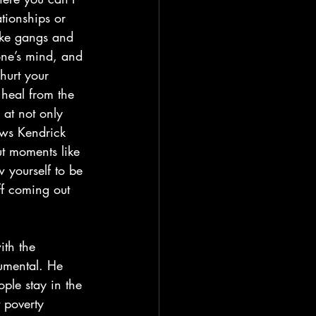
ationships or 
like gangs and 
one’s mind, and 
 hurt your 
 heal from the 
 at not only 
hows Kendrick 
ut moments like 
 yourself to be 
ff coming out 
rumental. He 
ple stay in the 
 poverty 