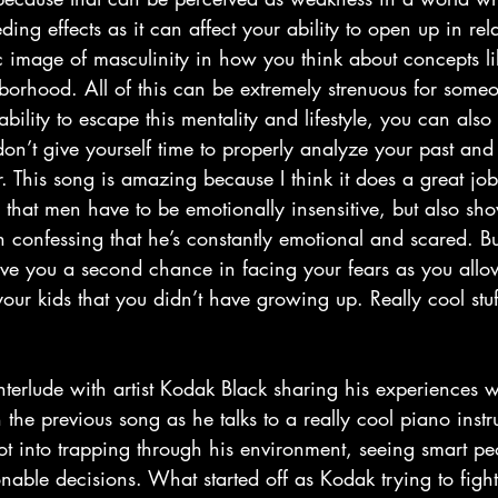
ding effects as it can affect your ability to open up in rel
xic image of masculinity in how you think about concepts 
hborhood. All of this can be extremely strenuous for some
bility to escape this mentality and lifestyle, you can also
don’t give yourself time to properly analyze your past and
r. This song is amazing because I think it does a great job
ion that men have to be emotionally insensitive, but also s
p in confessing that he’s constantly emotional and scared. B
ive you a second chance in facing your fears as you allow
r your kids that you didn’t have growing up. Really cool stu
 the previous song as he talks to a really cool piano inst
t into trapping through his environment, seeing smart peo
able decisions. What started off as Kodak trying to fight