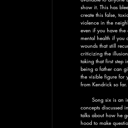
show it. This has blee
create this false, to
violence in the neig
even if you have the a
mental health if you 
wounds that still recu
criticizing the illus
taking that first ste
being a father can g
the visible figure fo
from Kendrick so far.
	Song six is an interlude with artist Kodak Black sharing his experiences with the 
concepts discussed in
talks about how he go
hood to make question