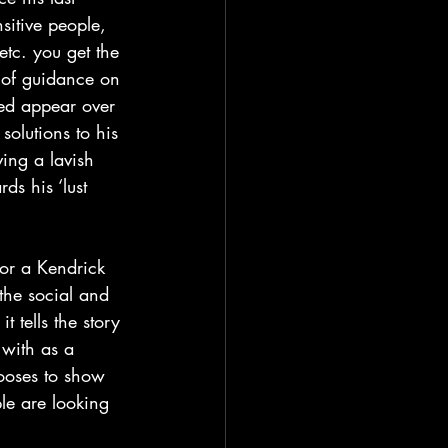
sitive people, 
etc. you get the 
 of guidance on 
ed appear over 
olutions to his 
ving a lavish 
ds his ‘lust 
the social and 
 tells the story 
 with as a 
ooses to show 
ple are looking 