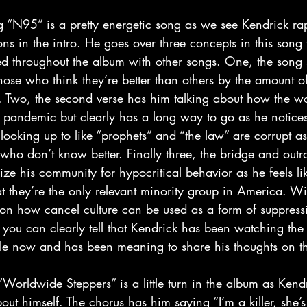
s in the intro. He goes over three concepts in this song 
d throughout the album with other songs. One, the song st
those who think they’re better than others by the amount of
 Two, the second verse has him talking about how the wor
pandemic but clearly has a long way to go as he notices 
looking up to like “prophets” and “the law” are corrupt as
who don’t know better. Finally three, the bridge and outr
cize his community for hypocritical behavior as he feels li
 they’re the only relevant minority group in America. Wit
 on how cancel culture can be used as a form of suppressi
, you can clearly tell that Kendrick has been watching the 
ile now and has been meaning to share his thoughts on th
ut himself. The chorus has him saying “I’m a killer, she’s a