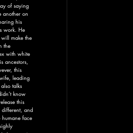
ay of saying 
e another on 
haring his 
us work. He 
t will make the 
m the 
ex with white 
s ancestors, 
ever, this 
wife, leading 
also talks 
didn’t know 
elease this 
 different, and 
re humane face 
highly 