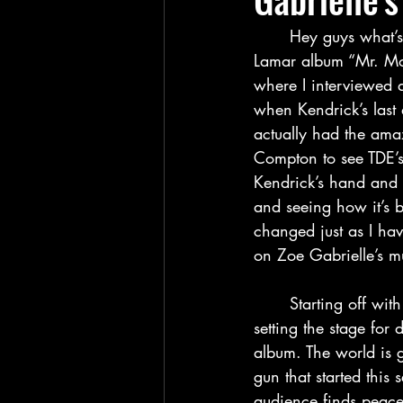
	Hey guys what’s up and welcome back to my blog for my thoughts on the new Kendrick 
Lamar album “Mr. Mor
where I interviewed a
when Kendrick’s last
actually had the amazi
Compton to see TDE’s
Kendrick’s hand and 
and seeing how it’s 
changed just as I have
on Zoe Gabrielle’s mu
	Starting off with the intro song “United in Grief”, I think Kendrick does a great job at 
setting the stage for 
album. The world is 
gun that started this 
audience finds peace i