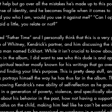
t help but go over all the mistakes he’s made up to this po
ense of identity, and he becomes fragile when it comes to
told you who I am, would you use it against me?” “Can I op
id a little, you relate or not?”
tro of Whitney, Kendrick’s partner, and him discussing the 
a man named Eckhart. While it isn’t crucial to know about
 in the album, I did want to see who this dude is and app
ritual teacher mostly known for his writings that go over 
d finding your life’s purpose. This is pretty deep stuff, a
portrays himself the way he has thus far in the album. T
howing Kendrick’s new ability of self-reflection as he goes
 in a generation of poverty, violence, and specifically abs
 about his behavior in the past, how not having a support
allus on the child, making him feel like he can’t be emoti
because that can be perceived as weakness in a world wh